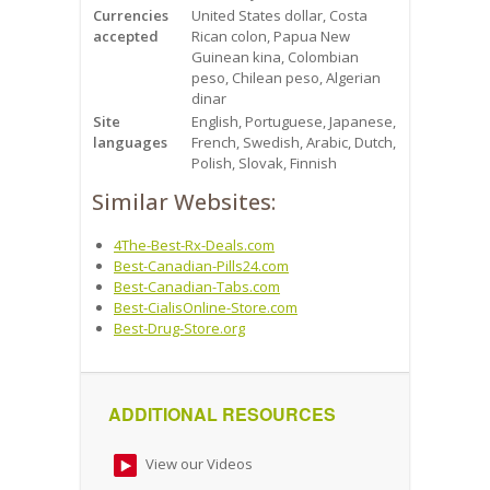
Currencies
United States dollar, Costa
accepted
Rican colon, Papua New
Guinean kina, Colombian
peso, Chilean peso, Algerian
dinar
Site
English, Portuguese, Japanese,
languages
French, Swedish, Arabic, Dutch,
Polish, Slovak, Finnish
Similar Websites:
4The-Best-Rx-Deals.com
Best-Canadian-Pills24.com
Best-Canadian-Tabs.com
Best-CialisOnline-Store.com
Best-Drug-Store.org
ADDITIONAL RESOURCES
View our Videos