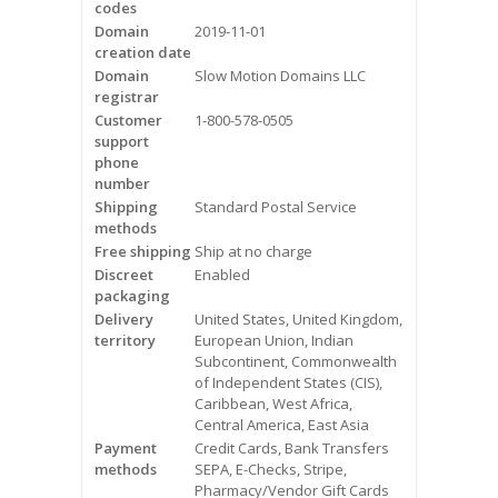
codes
Videos
Domain
2019-11-01
creation date
Contact Us
Domain
Slow Motion Domains LLC
registrar
Burlington
Customer
1-800-578-0505
support
phone
Hamilton
number
Shipping
Standard Postal Service
Oakville
methods
Free shipping
Ship at no charge
Mississauga
Discreet
Enabled
packaging
Delivery
United States, United Kingdom,
territory
European Union, Indian
Subcontinent, Commonwealth
of Independent States (CIS),
Caribbean, West Africa,
Central America, East Asia
Payment
Credit Cards, Bank Transfers
methods
SEPA, E-Checks, Stripe,
Pharmacy/Vendor Gift Cards