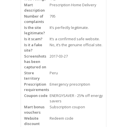
Mart
Frequently Asked Questions
Prescription Home Delivery
description
Number of
795
Snoring
complaints
Is the site
It’s perfectly legitimate.
Our Care Process
legitimate?
Is it scam?
It’s a confirmed safe website.
Treatment Options
Is it a fake
No, it’s the genuine official site.
site?
Screenshots
2017-03-27
Oral Appliance Therapy (OAT)
has been
captured on
Surgery
Store
Peru
territory
Prescription
Continuous Positive Airway
Emergency prescription
requirements
Pressure (CPAP)
Coupon code
ENERGYSAVER - 25% off energy
savers
Resources
Mart bonus
Subscription coupon
vouchers
Blog
Website
Redeem code
discount