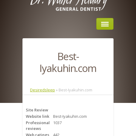
Home
Best-
About Us
Iyakuhin.com
Sleep Apnea
What is Sleep Apnea?
Desiredsleep
»
Best-Iyakuhin.com
Risks of Sleep Apnea
Site Review
Severity of Sleep Apnea
Website link
Best-Iyakuhin.com
Professional
1037
Sleep Study
reviews
Web ratings
442