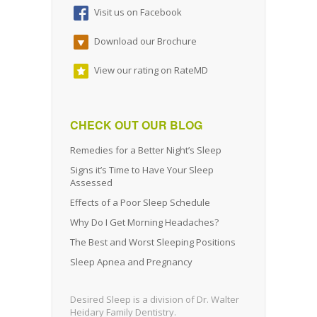
Visit us on Facebook
Download our Brochure
View our rating on RateMD
CHECK OUT OUR BLOG
Remedies for a Better Night’s Sleep
Signs it’s Time to Have Your Sleep
Assessed
Effects of a Poor Sleep Schedule
Why Do I Get Morning Headaches?
The Best and Worst Sleeping Positions
Sleep Apnea and Pregnancy
Desired Sleep is a division of Dr. Walter
Heidary Family Dentistry.