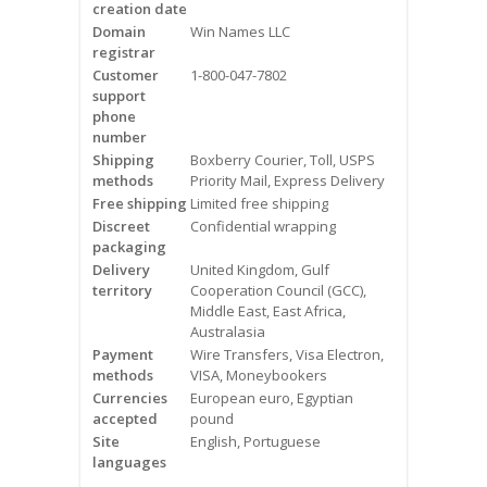
creation date
Videos
Domain
Win Names LLC
registrar
Contact Us
Customer
1-800-047-7802
support
Burlington
phone
number
Shipping
Boxberry Courier, Toll, USPS
Hamilton
methods
Priority Mail, Express Delivery
Free shipping
Limited free shipping
Oakville
Discreet
Confidential wrapping
packaging
Mississauga
Delivery
United Kingdom, Gulf
territory
Cooperation Council (GCC),
Middle East, East Africa,
Australasia
Payment
Wire Transfers, Visa Electron,
methods
VISA, Moneybookers
Currencies
European euro, Egyptian
accepted
pound
Site
English, Portuguese
languages