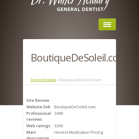
Home
BoutiqueDeSoleil.com
About Us
Sleep Apnea
Desiredsleep
»
BoutiqueDeSoleil.com
What is Sleep Apnea?
Site Review
Risks of Sleep Apnea
Website link
BoutiqueDeSoleil.com
Professional
3490
Severity of Sleep Apnea
reviews
Web ratings
3266
Sleep Study
Mart
Honest Medication Pricing
description