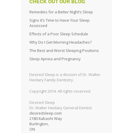
CHECK OUT OUR BLOG
Remedies for a Better Night’s Sleep
Signs it’s Time to Have Your Sleep
Assessed
Effects of a Poor Sleep Schedule
Why Do I Get Morning Headaches?
The Best and Worst Sleeping Positions
Sleep Apnea and Pregnancy
Desired Sleep is a division of Dr. Walter
Heidary Family Dentistry.
Copyright 2014. All rights reserved.
Desired Sleep
Dr. Walter Heidary General Dentist
desiredsleep.com
2180 Itabashi Way
Burlington
,
ON