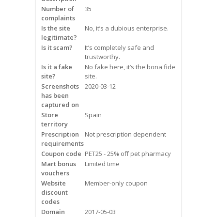
Frequently Asked Questions
Number of
35
complaints
Is the site
No, it’s a dubious enterprise.
Snoring
legitimate?
Is it scam?
It’s completely safe and
Our Care Process
trustworthy.
Is it a fake
No fake here, it’s the bona fide
Treatment Options
site?
site.
Screenshots
2020-03-12
has been
Oral Appliance Therapy (OAT)
captured on
Store
Spain
Surgery
territory
Prescription
Not prescription dependent
requirements
Continuous Positive Airway
Coupon code
Pressure (CPAP)
PET25 - 25% off pet pharmacy
Mart bonus
Limited time
vouchers
Resources
Website
Member-only coupon
discount
Blog
codes
Domain
2017-05-03