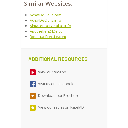
Similar Websites:
AchatDeCialis.com
AchatDeCialis.info
AlmacenDeLaSalud.info
Apotheken24De.com
BoutiqueErectile.com
ADDITIONAL RESOURCES
View our Videos
Visit us on Facebook
Download our Brochure
View our rating on RateMD