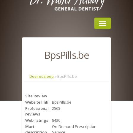
Home
BpsPills.be
About Us
Sleep Apnea
Desiredsleep
»
BpsPills.be
What is Sleep Apnea?
Site Review
Risks of Sleep Apnea
Website link
BpsPills.be
Professional
2565
Severity of Sleep Apnea
reviews
Web ratings
8430
Sleep Study
Mart
On-Demand Prescription
description
Service