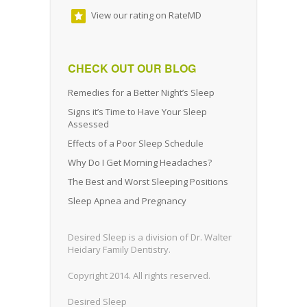
View our rating on RateMD
CHECK OUT OUR BLOG
Remedies for a Better Night’s Sleep
Signs it’s Time to Have Your Sleep
Assessed
Effects of a Poor Sleep Schedule
Why Do I Get Morning Headaches?
The Best and Worst Sleeping Positions
Sleep Apnea and Pregnancy
Desired Sleep is a division of Dr. Walter
Heidary Family Dentistry.
Copyright 2014. All rights reserved.
Desired Sleep