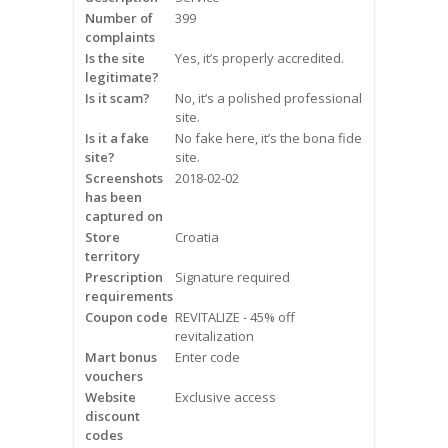
Frequently Asked Questions
Number of
399
complaints
Is the site
Yes, it’s properly accredited.
Snoring
legitimate?
Is it scam?
No, it’s a polished professional
Our Care Process
site.
Is it a fake
No fake here, it’s the bona fide
Treatment Options
site?
site.
Screenshots
2018-02-02
has been
Oral Appliance Therapy (OAT)
captured on
Store
Croatia
Surgery
territory
Prescription
Signature required
requirements
Continuous Positive Airway
Coupon code
Pressure (CPAP)
REVITALIZE - 45% off
revitalization
Mart bonus
Enter code
Resources
vouchers
Website
Exclusive access
Blog
discount
codes