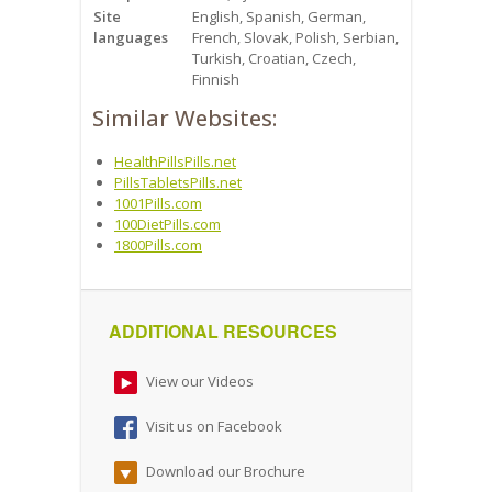
Site
English, Spanish, German,
languages
French, Slovak, Polish, Serbian,
Turkish, Croatian, Czech,
Finnish
Similar Websites:
HealthPillsPills.net
PillsTabletsPills.net
1001Pills.com
100DietPills.com
1800Pills.com
ADDITIONAL RESOURCES
View our Videos
Visit us on Facebook
Download our Brochure