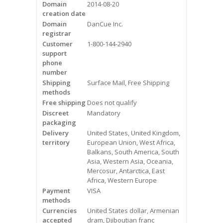
Domain
2014-08-20
Videos
creation date
Domain
DanCue Inc.
Contact Us
registrar
Customer
1-800-144-2940
Burlington
support
phone
number
Hamilton
Shipping
Surface Mail, Free Shipping
methods
Oakville
Free shipping
Does not qualify
Discreet
Mandatory
Mississauga
packaging
Delivery
United States, United Kingdom,
territory
European Union, West Africa,
Balkans, South America, South
Asia, Western Asia, Oceania,
Mercosur, Antarctica, East
Africa, Western Europe
Payment
VISA
methods
Currencies
United States dollar, Armenian
accepted
dram, Djiboutian franc