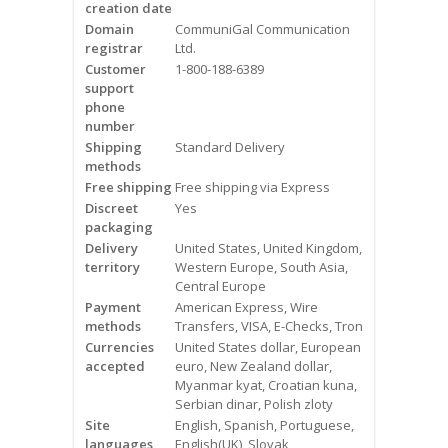
creation date
Videos
Domain
CommuniGal Communication
registrar
Ltd.
Contact Us
Customer
1-800-188-6389
support
Burlington
phone
number
Shipping
Standard Delivery
Hamilton
methods
Free shipping
Free shipping via Express
Oakville
Discreet
Yes
packaging
Mississauga
Delivery
United States, United Kingdom,
territory
Western Europe, South Asia,
Central Europe
Payment
American Express, Wire
methods
Transfers, VISA, E-Checks, Tron
Currencies
United States dollar, European
accepted
euro, New Zealand dollar,
Myanmar kyat, Croatian kuna,
Serbian dinar, Polish zloty
Site
English, Spanish, Portuguese,
languages
English(UK), Slovak