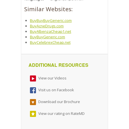
Similar Websites:
BuyBuyBuyGeneric.com
BuyAcneDrugs.com
BuyAlbenzaCheap1.net
BuyBuyGeneric.com
BuyCelebrexCheap.net
ADDITIONAL RESOURCES
View our Videos
Visit us on Facebook
Download our Brochure
View our rating on RateMD