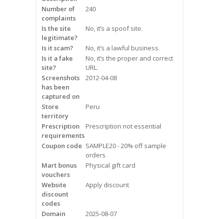
Frequently Asked Questions
Number of
240
complaints
Is the site
No, it’s a spoof site.
Snoring
legitimate?
Is it scam?
No, it’s a lawful business.
Our Care Process
Is it a fake
No, it’s the proper and correct
site?
URL.
Treatment Options
Screenshots
2012-04-08
has been
captured on
Oral Appliance Therapy (OAT)
Store
Peru
territory
Surgery
Prescription
Prescription not essential
requirements
Continuous Positive Airway
Coupon code
SAMPLE20 - 20% off sample
Pressure (CPAP)
orders
Mart bonus
Physical gift card
vouchers
Resources
Website
Apply discount
discount
Blog
codes
Domain
2025-08-07