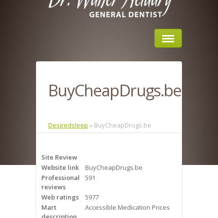
Home
BuyCheapDrugs.be
About Us
Sleep Apnea
Desiredsleep
»
BuyCheapDrugs.be
What is Sleep Apnea?
Site Review
Risks of Sleep Apnea
Website link
BuyCheapDrugs.be
Professional
591
Severity of Sleep Apnea
reviews
Web ratings
5977
Sleep Study
Mart
Accessible Medication Prices
description