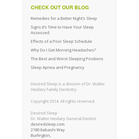
CHECK OUT OUR BLOG
Remedies for a Better Night’s Sleep
Signs it’s Time to Have Your Sleep
Assessed
Effects of a Poor Sleep Schedule
Why Do I Get Morning Headaches?
The Best and Worst Sleeping Positions
Sleep Apnea and Pregnancy
Desired Sleep is a division of Dr. Walter
Heidary Family Dentistry.
Copyright 2014. All rights reserved.
Desired Sleep
Dr. Walter Heidary General Dentist
desiredsleep.com
2180 Itabashi Way
Burlington
,