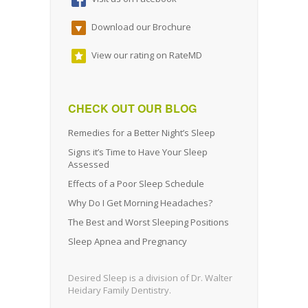
Download our Brochure
View our rating on RateMD
CHECK OUT OUR BLOG
Remedies for a Better Night’s Sleep
Signs it’s Time to Have Your Sleep
Assessed
Effects of a Poor Sleep Schedule
Why Do I Get Morning Headaches?
The Best and Worst Sleeping Positions
Sleep Apnea and Pregnancy
Desired Sleep is a division of Dr. Walter
Heidary Family Dentistry.