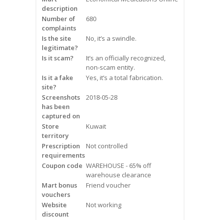
description
Frequently Asked Questions
Number of
680
complaints
Snoring
Is the site
No, it’s a swindle.
legitimate?
Our Care Process
Is it scam?
It’s an officially recognized,
non-scam entity.
Treatment Options
Is it a fake
Yes, it’s a total fabrication.
site?
Screenshots
2018-05-28
Oral Appliance Therapy (OAT)
has been
captured on
Surgery
Store
Kuwait
territory
Prescription
Continuous Positive Airway
Not controlled
requirements
Pressure (CPAP)
Coupon code
WAREHOUSE - 65% off
warehouse clearance
Resources
Mart bonus
Friend voucher
vouchers
Blog
Website
Not working
discount