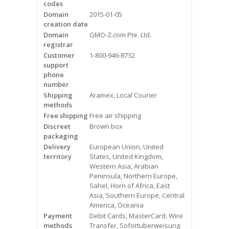
codes
Videos
Domain
2015-01-05
creation date
Contact Us
Domain
GMO-Z.com Pte. Ltd.
registrar
Burlington
Customer
1-800-946-8732
support
phone
Hamilton
number
Shipping
Aramex, Local Courier
Oakville
methods
Free shipping
Free air shipping
Mississauga
Discreet
Brown box
packaging
Delivery
European Union, United
territory
States, United Kingdom,
Western Asia, Arabian
Peninsula, Northern Europe,
Sahel, Horn of Africa, East
Asia, Southern Europe, Central
America, Oceania
Payment
Debit Cards, MasterCard, Wire
methods
Transfer, Sofortuberweisung