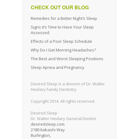
CHECK OUT OUR BLOG
Remedies for a Better Night’s Sleep
Signs it’s Time to Have Your Sleep
Assessed
Effects of a Poor Sleep Schedule
Why Do I Get Morning Headaches?
The Best and Worst Sleeping Positions
Sleep Apnea and Pregnancy
Desired Sleep is a division of Dr. Walter
Heidary Family Dentistry.
Copyright 2014. All rights reserved.
Desired Sleep
Dr. Walter Heidary General Dentist
desiredsleep.com
2180 Itabashi Way
Burlington
,