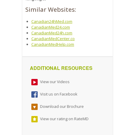
Similar Websites:
Canadian24hMed.com
CanadianMed24.com
CanadianMed24h.com
CanadianMedCenter.co
CanadianMedHelp.com
ADDITIONAL RESOURCES
View our Videos
Visit us on Facebook
Download our Brochure
View our rating on RateMD