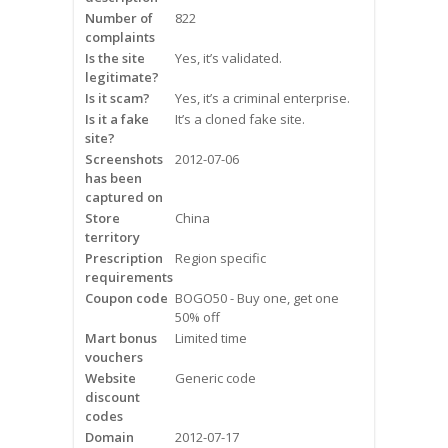
Frequently Asked Questions
Number of
822
complaints
Is the site
Yes, it’s validated.
Snoring
legitimate?
Is it scam?
Yes, it’s a criminal enterprise.
Our Care Process
Is it a fake
It’s a cloned fake site.
site?
Treatment Options
Screenshots
2012-07-06
has been
captured on
Oral Appliance Therapy (OAT)
Store
China
territory
Surgery
Prescription
Region specific
requirements
Continuous Positive Airway
Coupon code
BOGO50 - Buy one, get one
Pressure (CPAP)
50% off
Mart bonus
Limited time
vouchers
Resources
Website
Generic code
discount
Blog
codes
Domain
2012-07-17