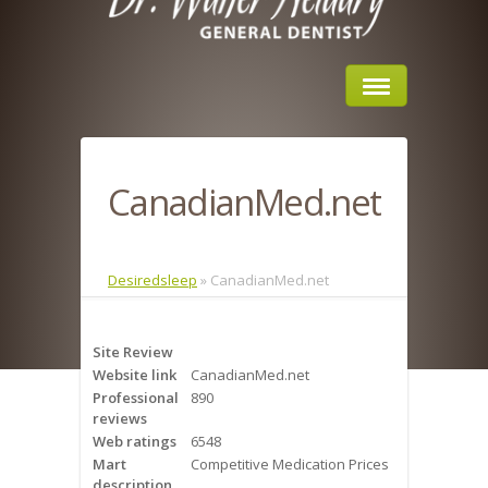
Home
CanadianMed.net
About Us
Sleep Apnea
Desiredsleep
»
CanadianMed.net
What is Sleep Apnea?
Site Review
Risks of Sleep Apnea
Website link
CanadianMed.net
Professional
890
Severity of Sleep Apnea
reviews
Web ratings
6548
Sleep Study
Mart
Competitive Medication Prices
description