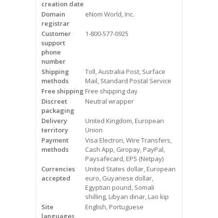
creation date
Videos
Domain
eNom World, Inc.
registrar
Contact Us
Customer
1-800-577-0925
support
Burlington
phone
number
Shipping
Toll, Australia Post, Surface
Hamilton
methods
Mail, Standard Postal Service
Free shipping
Free shipping day
Oakville
Discreet
Neutral wrapper
packaging
Mississauga
Delivery
United Kingdom, European
territory
Union
Payment
Visa Electron, Wire Transfers,
methods
Cash App, Giropay, PayPal,
Paysafecard, EPS (Netpay)
Currencies
United States dollar, European
accepted
euro, Guyanese dollar,
Egyptian pound, Somali
shilling, Libyan dinar, Lao kip
Site
English, Portuguese
languages