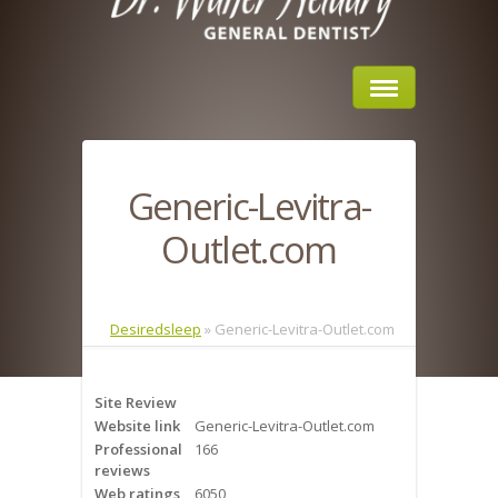
Home
Generic-Levitra-
About Us
Outlet.com
Sleep Apnea
What is Sleep Apnea?
Desiredsleep
»
Generic-Levitra-Outlet.com
Risks of Sleep Apnea
Site Review
Severity of Sleep Apnea
Website link
Generic-Levitra-Outlet.com
Professional
166
Sleep Study
reviews
Web ratings
6050