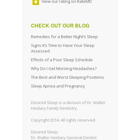
View our rating on RateMD
CHECK OUT OUR BLOG
Remedies for a Better Night’s Sleep
Signs it’s Time to Have Your Sleep
Assessed
Effects of a Poor Sleep Schedule
Why Do I Get Morning Headaches?
The Best and Worst Sleeping Positions
Sleep Apnea and Pregnancy
Desired Sleep is a division of Dr. Walter
Heidary Family Dentistry.
Copyright 2014. All rights reserved.
Desired Sleep
Dr. Walter Heidary General Dentist