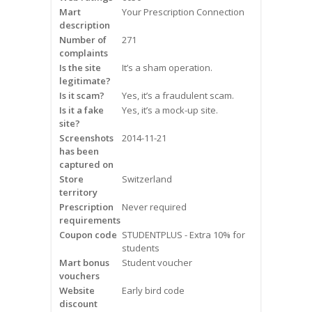
Mart
Frequently Asked Questions
Your Prescription Connection
description
Number of
271
Snoring
complaints
Is the site
It’s a sham operation.
Our Care Process
legitimate?
Is it scam?
Yes, it’s a fraudulent scam.
Treatment Options
Is it a fake
Yes, it’s a mock-up site.
site?
Screenshots
2014-11-21
Oral Appliance Therapy (OAT)
has been
captured on
Surgery
Store
Switzerland
territory
Prescription
Continuous Positive Airway
Never required
requirements
Pressure (CPAP)
Coupon code
STUDENTPLUS - Extra 10% for
students
Resources
Mart bonus
Student voucher
vouchers
Blog
Website
Early bird code
discount