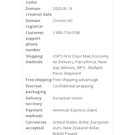
codes
Videos
Domain
2020-05-14
creation date
Contact Us
Domain
Cronon AG
registrar
Burlington
Customer
1-800-714-0198
support
phone
Hamilton
number
Shipping
USPS First Class Mail, Economy
Oakville
methods
Air Delivery, Parcelforce, Next
day delivery, MPS - Multiple
Piece Shipment
Mississauga
Free shipping
Free shipping advantage
Discreet
Confidential wrapping
packaging
Delivery
European Union
territory
Payment
American Express, Ewire
methods
Currencies
United States dollar, European
accepted
euro, New Zealand dollar,
British Pound