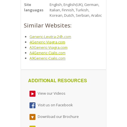
Site
English, English(UK), German,
languages
Italian, Finnish, Turkish,
Korean, Dutch, Serbian, Arabic
Similar Websites:
Generic-Levitra-24h.com
4Generic-Viagra.com
A3Generic-Viagra.com
A4Generic-Cialis.com
A9Generic-Cialis.com
ADDITIONAL RESOURCES
View our Videos
Visit us on Facebook
Download our Brochure