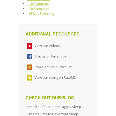
1-Rx-Shop.net
1-RxShop.com
168WebShop.org
ADDITIONAL RESOURCES
View our Videos
Visit us on Facebook
Download our Brochure
View our rating on RateMD
CHECK OUT OUR BLOG
Remedies for a Better Night’s Sleep
Signs it’s Time to Have Your Sleep