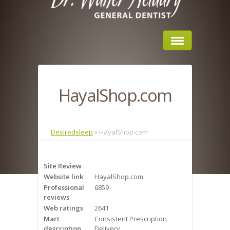
Home
HayalShop.com
About Us
Sleep Apnea
Desiredsleep
»
HayalShop.com
What is Sleep Apnea?
Site Review
Risks of Sleep Apnea
Website link
HayalShop.com
Professional
6859
Severity of Sleep Apnea
reviews
Web ratings
2641
Sleep Study
Mart
Consistent Prescription
description
Delivery