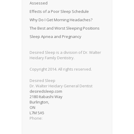
Assessed
Effects of a Poor Sleep Schedule
Why Do I Get Morning Headaches?
The Best and Worst Sleeping Positions
Sleep Apnea and Pregnancy
Desired Sleep is a division of Dr. Walter
Heidary Family Dentistry.
Copyright 2014. All rights reserved.
Desired Sleep
Dr. Walter Heidary General Dentist
desiredsleep.com
2180 Itabashi Way
Burlington
,
ON
L7M 5A5
Phone: