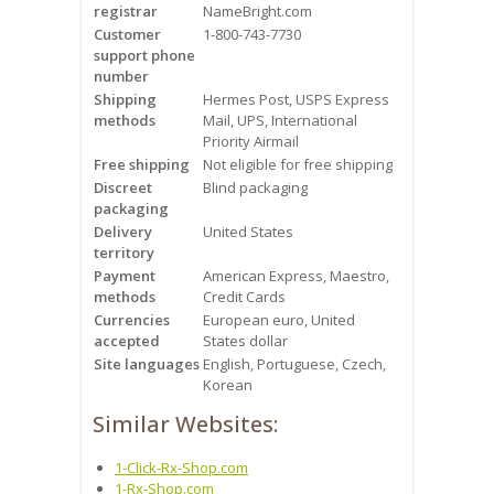
registrar
Videos
NameBright.com
Customer
1-800-743-7730
support phone
Contact Us
number
Shipping
Hermes Post, USPS Express
Burlington
methods
Mail, UPS, International
Priority Airmail
Free shipping
Not eligible for free shipping
Hamilton
Discreet
Blind packaging
packaging
Oakville
Delivery
United States
territory
Mississauga
Payment
American Express, Maestro,
methods
Credit Cards
Currencies
European euro, United
accepted
States dollar
Site languages
English, Portuguese, Czech,
Korean
Similar Websites:
1-Click-Rx-Shop.com
1-Rx-Shop.com