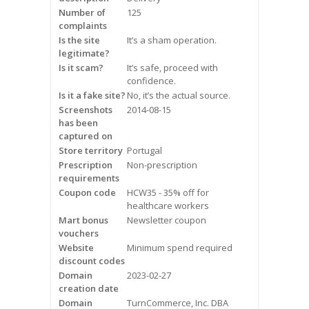
Frequently Asked Questions
Number of
125
complaints
Is the site
It’s a sham operation.
Snoring
legitimate?
Is it scam?
It’s safe, proceed with
Our Care Process
confidence.
Is it a fake site?
No, it’s the actual source.
Treatment Options
Screenshots
2014-08-15
has been
captured on
Oral Appliance Therapy (OAT)
Store territory
Portugal
Prescription
Non-prescription
Surgery
requirements
Coupon code
HCW35 - 35% off for
Continuous Positive Airway
healthcare workers
Pressure (CPAP)
Mart bonus
Newsletter coupon
vouchers
Website
Minimum spend required
Resources
discount codes
Domain
2023-02-27
Blog
creation date
Domain
TurnCommerce, Inc. DBA