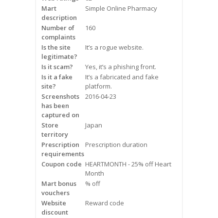
Mart
Frequently Asked Questions
Simple Online Pharmacy
description
Number of
160
Snoring
complaints
Is the site
It’s a rogue website.
Our Care Process
legitimate?
Is it scam?
Yes, it’s a phishing front.
Treatment Options
Is it a fake
It’s a fabricated and fake
site?
platform.
Screenshots
2016-04-23
Oral Appliance Therapy (OAT)
has been
captured on
Surgery
Store
Japan
territory
Prescription
Continuous Positive Airway
Prescription duration
requirements
Pressure (CPAP)
Coupon code
HEARTMONTH - 25% off Heart
Month
Resources
Mart bonus
% off
vouchers
Blog
Website
Reward code
discount