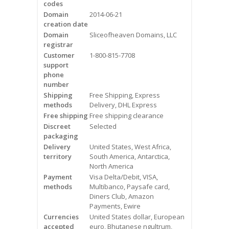
codes
Videos
Domain
2014-06-21
creation date
Contact Us
Domain
Sliceofheaven Domains, LLC
registrar
Burlington
Customer
1-800-815-7708
support
phone
Hamilton
number
Shipping
Free Shipping, Express
Oakville
methods
Delivery, DHL Express
Free shipping
Free shipping clearance
Mississauga
Discreet
Selected
packaging
Delivery
United States, West Africa,
territory
South America, Antarctica,
North America
Payment
Visa Delta/Debit, VISA,
methods
Multibanco, Paysafe card,
Diners Club, Amazon
Payments, Ewire
Currencies
United States dollar, European
accepted
euro, Bhutanese ngultrum,