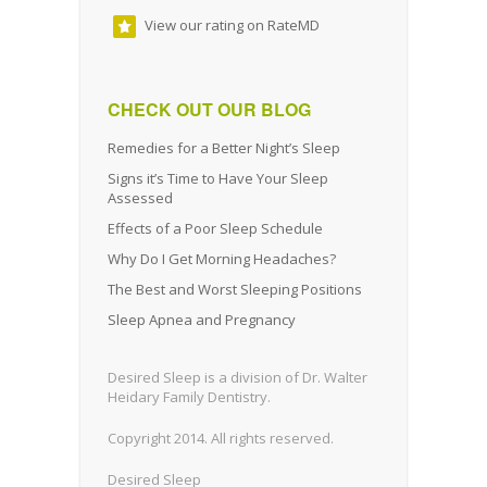
View our rating on RateMD
CHECK OUT OUR BLOG
Remedies for a Better Night’s Sleep
Signs it’s Time to Have Your Sleep
Assessed
Effects of a Poor Sleep Schedule
Why Do I Get Morning Headaches?
The Best and Worst Sleeping Positions
Sleep Apnea and Pregnancy
Desired Sleep is a division of Dr. Walter
Heidary Family Dentistry.
Copyright 2014. All rights reserved.
Desired Sleep