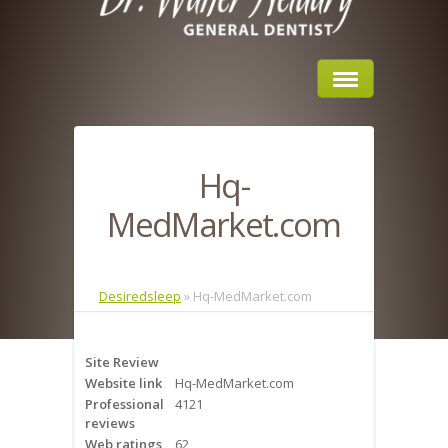
Home
Hq-
About Us
MedMarket.com
Sleep Apnea
What is Sleep Apnea?
Desiredsleep
»
Hq-MedMarket.com
Risks of Sleep Apnea
Site Review
Severity of Sleep Apnea
Website link
Hq-MedMarket.com
Professional
4121
Sleep Study
reviews
Web ratings
62