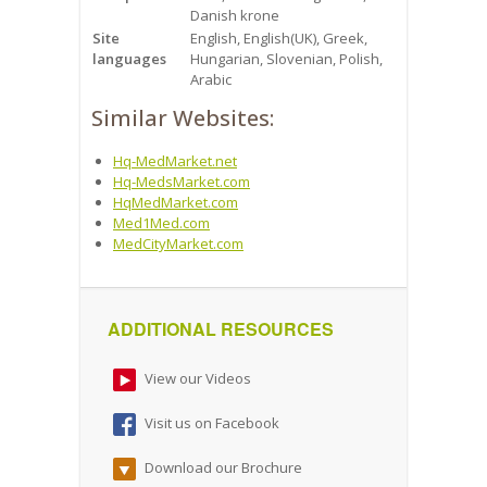
Danish krone
Site
English, English(UK), Greek,
languages
Hungarian, Slovenian, Polish,
Arabic
Similar Websites:
Hq-MedMarket.net
Hq-MedsMarket.com
HqMedMarket.com
Med1Med.com
MedCityMarket.com
ADDITIONAL RESOURCES
View our Videos
Visit us on Facebook
Download our Brochure