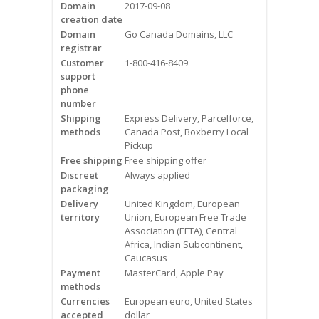
Domain
2017-09-08
Videos
creation date
Domain
Go Canada Domains, LLC
Contact Us
registrar
Customer
1-800-416-8409
Burlington
support
phone
number
Hamilton
Shipping
Express Delivery, Parcelforce,
methods
Canada Post, Boxberry Local
Oakville
Pickup
Free shipping
Free shipping offer
Mississauga
Discreet
Always applied
packaging
Delivery
United Kingdom, European
territory
Union, European Free Trade
Association (EFTA), Central
Africa, Indian Subcontinent,
Caucasus
Payment
MasterCard, Apple Pay
methods
Currencies
European euro, United States
accepted
dollar