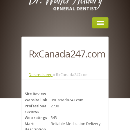
Home
RxCanada247.com
About Us
Sleep Apnea
Desiredsleep
»
RxCanada247.com
What is Sleep Apnea?
Site Review
Risks of Sleep Apnea
Website link
RxCanada247.com
Professional
2730
Severity of Sleep Apnea
reviews
Web ratings
343
Sleep Study
Mart
Reliable Medication Delivery
description