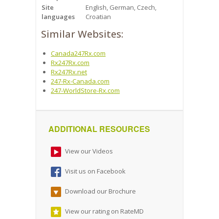
Site
English, German, Czech,
languages
Croatian
Similar Websites:
Canada247Rx.com
Rx247Rx.com
Rx247Rx.net
247-Rx-Canada.com
247-WorldStore-Rx.com
ADDITIONAL RESOURCES
View our Videos
Visit us on Facebook
Download our Brochure
View our rating on RateMD