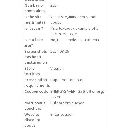
Frequently Asked Questions
Number of
233
complaints
Is the site
Yes, it’s legitimate beyond
Snoring
legitimate?
doubt.
Is it scam?
It’s a textbook example of a
Our Care Process
secure website.
Is it a fake
No, it is completely authentic.
Treatment Options
site?
Screenshots
2024-08-26
has been
Oral Appliance Therapy (OAT)
captured on
Store
Vietnam
Surgery
territory
Prescription
Paper not accepted
requirements
Continuous Positive Airway
Coupon code
Pressure (CPAP)
ENERGYSAVER - 25% off energy
savers
Mart bonus
Bulk order voucher
Resources
vouchers
Website
Enter coupon
Blog
discount
codes