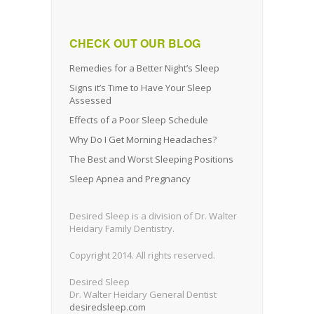
CHECK OUT OUR BLOG
Remedies for a Better Night’s Sleep
Signs it’s Time to Have Your Sleep
Assessed
Effects of a Poor Sleep Schedule
Why Do I Get Morning Headaches?
The Best and Worst Sleeping Positions
Sleep Apnea and Pregnancy
Desired Sleep is a division of Dr. Walter
Heidary Family Dentistry.
Copyright 2014. All rights reserved.
Desired Sleep
Dr. Walter Heidary General Dentist
desiredsleep.com