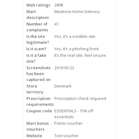
Web ratings
2898
Frequently Asked Questions
Mart
Medicine Home Delivery
description
Snoring
Number of
41
complaints
Our Care Process
Is the site
Yes, it’s a credible site.
legitimate?
Treatment Options
Is it scam?
Yes, it’s a phishing front.
Is it a fake
It’s the real site, feel secure.
site?
Oral Appliance Therapy (OAT)
Screenshots
2019-03-23
has been
Surgery
captured on
Store
Denmark
territory
Continuous Positive Airway
Prescription
Pressure (CPAP)
Prescription check required
requirements
Coupon code
ESSENTIALS - 15% off
Resources
essentials
Mart bonus
Points voucher
Blog
vouchers
Website
Test voucher