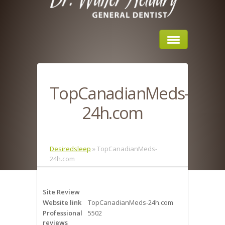
Home
TopCanadianMeds-
About Us
24h.com
Sleep Apnea
What is Sleep Apnea?
Desiredsleep
»
TopCanadianMeds-
24h.com
Risks of Sleep Apnea
Severity of Sleep Apnea
Site Review
Website link
TopCanadianMeds-24h.com
Sleep Study
Professional
5502
reviews