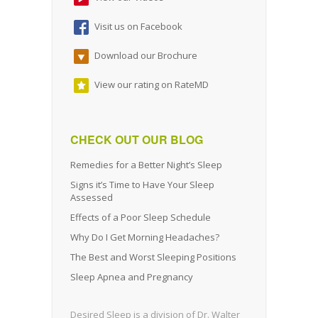
Visit us on Facebook
Download our Brochure
View our rating on RateMD
CHECK OUT OUR BLOG
Remedies for a Better Night’s Sleep
Signs it’s Time to Have Your Sleep
Assessed
Effects of a Poor Sleep Schedule
Why Do I Get Morning Headaches?
The Best and Worst Sleeping Positions
Sleep Apnea and Pregnancy
Desired Sleep is a division of Dr. Walter