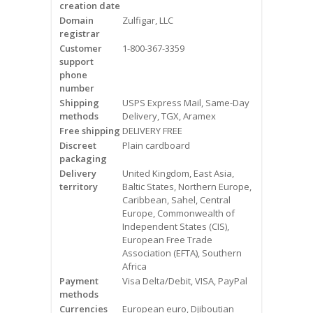
creation date
Videos
Domain
Zulfigar, LLC
registrar
Contact Us
Customer
1-800-367-3359
support
Burlington
phone
number
Shipping
USPS Express Mail, Same-Day
Hamilton
methods
Delivery, TGX, Aramex
Free shipping
DELIVERY FREE
Oakville
Discreet
Plain cardboard
packaging
Mississauga
Delivery
United Kingdom, East Asia,
territory
Baltic States, Northern Europe,
Caribbean, Sahel, Central
Europe, Commonwealth of
Independent States (CIS),
European Free Trade
Association (EFTA), Southern
Africa
Payment
Visa Delta/Debit, VISA, PayPal
methods
Currencies
European euro, Djiboutian