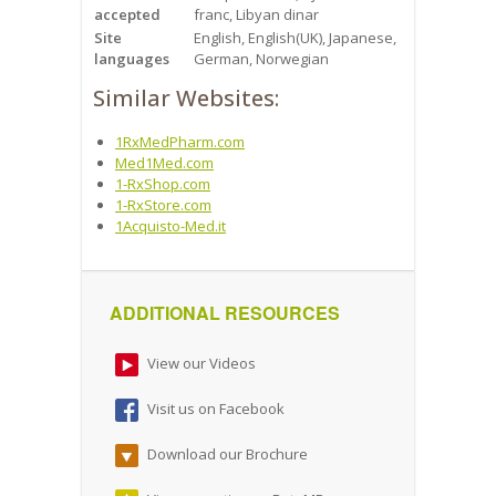
accepted
franc, Libyan dinar
Site
English, English(UK), Japanese,
languages
German, Norwegian
Similar Websites:
1RxMedPharm.com
Med1Med.com
1-RxShop.com
1-RxStore.com
1Acquisto-Med.it
ADDITIONAL RESOURCES
View our Videos
Visit us on Facebook
Download our Brochure