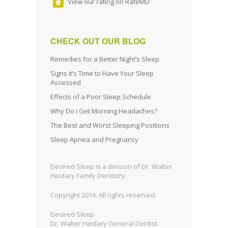
View our rating on RateMD
CHECK OUT OUR BLOG
Remedies for a Better Night’s Sleep
Signs it’s Time to Have Your Sleep
Assessed
Effects of a Poor Sleep Schedule
Why Do I Get Morning Headaches?
The Best and Worst Sleeping Positions
Sleep Apnea and Pregnancy
Desired Sleep is a division of Dr. Walter
Heidary Family Dentistry.
Copyright 2014. All rights reserved.
Desired Sleep
Dr. Walter Heidary General Dentist