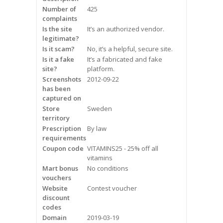
Frequently Asked Questions
Number of
425
complaints
Is the site
It’s an authorized vendor.
Snoring
legitimate?
Is it scam?
No, it’s a helpful, secure site.
Our Care Process
Is it a fake
It’s a fabricated and fake
site?
platform.
Treatment Options
Screenshots
2012-09-22
has been
captured on
Oral Appliance Therapy (OAT)
Store
Sweden
territory
Surgery
Prescription
By law
requirements
Continuous Positive Airway
Coupon code
VITAMINS25 - 25% off all
Pressure (CPAP)
vitamins
Mart bonus
No conditions
vouchers
Resources
Website
Contest voucher
discount
Blog
codes
Domain
2019-03-19