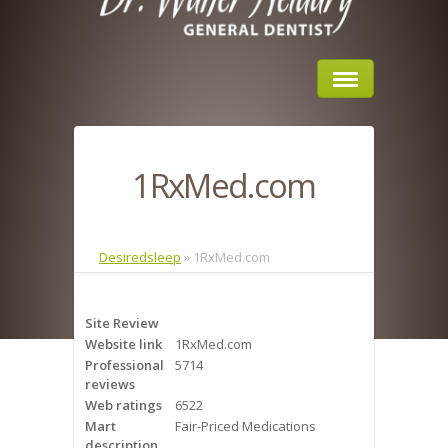
Home
1RxMed.com
About Us
Sleep Apnea
Desiredsleep
»
1RxMed.com
What is Sleep Apnea?
Site Review
Risks of Sleep Apnea
Website link
1RxMed.com
Professional
5714
Severity of Sleep Apnea
reviews
Web ratings
6522
Sleep Study
Mart
Fair-Priced Medications
description