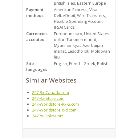
British Isles, Eastern Europe
Payment
American Express, Visa
methods
Delta/Debit, Wire Transfers,
Flexible Spending Account
(FSA) Cards
Currencies
European euro, United States
accepted
dollar, Turkmen manat,
Myanmar kyat, Azerbaijan
manat, Lesotho loti, Moldovan
leu
Site
English, French, Greek, Polish
languages
Similar Websites:
247-Rx-Canada.com
247-Rx-Store.com
247-Worldstore-Rx-S.com
247-WorldstoreRxd.com
247Rx-Online.biz