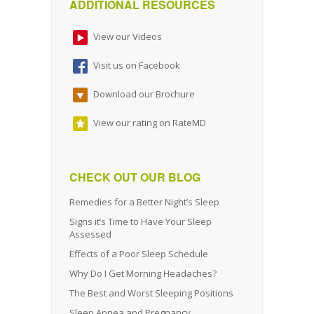
ADDITIONAL RESOURCES
View our Videos
Visit us on Facebook
Download our Brochure
View our rating on RateMD
CHECK OUT OUR BLOG
Remedies for a Better Night’s Sleep
Signs it’s Time to Have Your Sleep
Assessed
Effects of a Poor Sleep Schedule
Why Do I Get Morning Headaches?
The Best and Worst Sleeping Positions
Sleep Apnea and Pregnancy