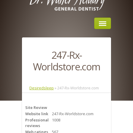
Home
247-Rx-
About Us
Worldstore.com
Sleep Apnea
What is Sleep Apnea?
Desiredsleep
»
247-Rx-Worldstore.com
Risks of Sleep Apnea
Site Review
Severity of Sleep Apnea
Website link
247-Rx-Worldstore.com
Professional
1008
Sleep Study
reviews
Web ratings
567