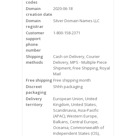
codes
Videos
Domain
2020-06-18
creation date
Contact Us
Domain
Silver Domain Names LLC
registrar
Burlington
Customer
1-800-158-2371
support
phone
Hamilton
number
Shipping
Cash on Delivery, Courier
Oakville
methods
Delivery, MPS - Multiple Piece
Shipment, Free Shipping, Royal
Mail
Mississauga
Free shipping
Free shipping month
Discreet
Shhh packaging
packaging
Delivery
European Union, United
territory
Kingdom, United States,
Scandinavia, Asia-Pacific
(APAC), Western Europe,
Balkans, Central Europe,
Oceania, Commonwealth of
Independent States (CIS),