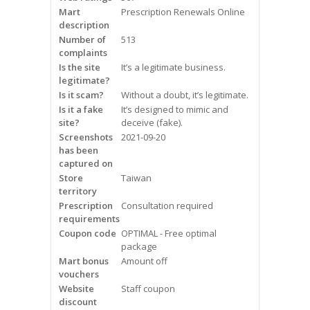
Mart
Frequently Asked Questions
Prescription Renewals Online
description
Number of
513
Snoring
complaints
Is the site
It’s a legitimate business.
Our Care Process
legitimate?
Is it scam?
Without a doubt, it’s legitimate.
Treatment Options
Is it a fake
It’s designed to mimic and
site?
deceive (fake).
Screenshots
2021-09-20
Oral Appliance Therapy (OAT)
has been
captured on
Surgery
Store
Taiwan
territory
Prescription
Continuous Positive Airway
Consultation required
requirements
Pressure (CPAP)
Coupon code
OPTIMAL - Free optimal
package
Resources
Mart bonus
Amount off
vouchers
Blog
Website
Staff coupon
discount