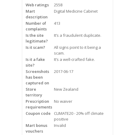
Web ratings
2558
Frequently Asked Questions
Mart
Digital Medicine Cabinet
description
Snoring
Number of
413
complaints
Our Care Process
Is the site
It’s a fraudulent duplicate.
legitimate?
Treatment Options
Is it scam?
All signs point to it being a
scam.
Is it a fake
It’s a well-crafted fake.
Oral Appliance Therapy (OAT)
site?
Screenshots
2017-06-17
Surgery
has been
captured on
Store
New Zealand
Continuous Positive Airway
territory
Pressure (CPAP)
Prescription
No waiver
requirements
Resources
Coupon code
CLIMATE20 - 20% off climate
positive
Blog
Mart bonus
Invalid
vouchers