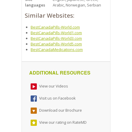
languages
Arabic, Norwegian, Serbian
Similar Websites:
BestCanadaPills-World.com
BestCanadaPills-World1.com
BestCanadaPills-World3.com
BestCanadaPills-World5.com
BestCanadaMedications.com
ADDITIONAL RESOURCES
View our Videos
Visit us on Facebook
Download our Brochure
View our rating on RateMD