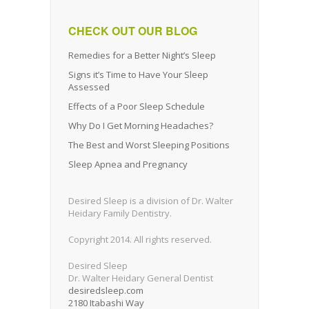
CHECK OUT OUR BLOG
Remedies for a Better Night’s Sleep
Signs it’s Time to Have Your Sleep
Assessed
Effects of a Poor Sleep Schedule
Why Do I Get Morning Headaches?
The Best and Worst Sleeping Positions
Sleep Apnea and Pregnancy
Desired Sleep is a division of Dr. Walter
Heidary Family Dentistry.
Copyright 2014. All rights reserved.
Desired Sleep
Dr. Walter Heidary General Dentist
desiredsleep.com
2180 Itabashi Way