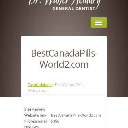
Home
BestCanadaPills-
About Us
World2.com
Sleep Apnea
What is Sleep Apnea?
Desiredsleep
»
BestCanadaPills-
World2.com
Risks of Sleep Apnea
Severity of Sleep Apnea
Site Review
Website link
BestCanadaPills-World2.com
Sleep Study
Professional
5190
reviews