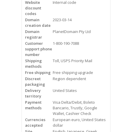
Website
Internal code
Videos
discount
codes
Contact Us
Domain
2023-03-14
creation date
Burlington
Domain
PlanetDomain Pty Ltd
registrar
Customer
1-800-190-7088
Hamilton
support phone
number
Oakville
Shipping
Toll, USPS Priority Mail
methods
Mississauga
Free shipping
Free shipping upgrade
Discreet
Region dependent
packaging
Delivery
United States
territory
Payment
Visa Delta/Debit, Boleto
methods
Bancario, Trustly, Google
Wallet, Cashier Check
Currencies
European euro, United States
accepted
dollar
Site
English, Japanese, Greek,