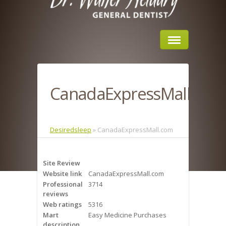
Home
CanadaExpressMall.com
About Us
Sleep Apnea
Desiredsleep
»
CanadaExpressMall.com
What is Sleep Apnea?
Site Review
Risks of Sleep Apnea
Website link
CanadaExpressMall.com
Professional
3714
Severity of Sleep Apnea
reviews
Web ratings
5316
Sleep Study
Mart
Easy Medicine Purchases
description