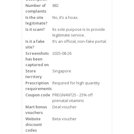
Frequently Asked Questions
Number of
882
complaints
Is the site
No, it’s a hoax.
Snoring
legitimate?
Is it scam?
Its sole purpose is to provide
Our Care Process
legitimate service.
Is it a fake
It’s an official, non-fake portal.
Treatment Options
site?
Screenshots
2025-08-26
has been
Oral Appliance Therapy (OAT)
captured on
Store
Singapore
Surgery
territory
Prescription
Required for high quantity
requirements
Continuous Positive Airway
Coupon code
Pressure (CPAP)
PREGNANT25 - 25% off
prenatal vitamins
Mart bonus
Deal voucher
Resources
vouchers
Website
Beta voucher
Blog
discount
codes