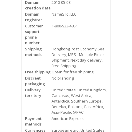
Domain
2010-05-08
Videos
creation date
Domain
NameSilo, LLC
Contact Us
registrar
Customer
1-800-933-4851
Burlington
support
phone
number
Hamilton
Shipping
Hongkong Post, Economy Sea
methods
Delivery, MPS - Multiple Piece
Oakville
Shipment, Next day delivery,
Free Shipping
Free shipping
Opt-in for free shipping
Mississauga
Discreet
No branding
packaging
Delivery
United States, United Kingdom,
territory
Caucasus, West Africa,
Antarctica, Southern Europe,
Benelux, Balkans, East Africa,
Asia-Pacific (APAC)
Payment
American Express
methods
Currencies
European euro, United States