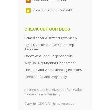
View our rating on RateMD
CHECK OUT OUR BLOG
Remedies for a Better Night’s Sleep
Signs it’s Time to Have Your Sleep
Assessed
Effects of a Poor Sleep Schedule
Why Do I Get Morning Headaches?
The Best and Worst Sleeping Positions
Sleep Apnea and Pregnancy
Desired Sleep is a division of Dr. Walter
Heidary Family Dentistry.
Copyright 2014. All rights reserved.