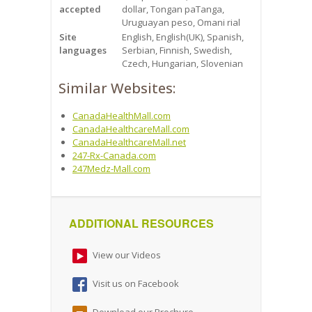
accepted
dollar, Tongan paТanga,
Uruguayan peso, Omani rial
Site
English, English(UK), Spanish,
languages
Serbian, Finnish, Swedish,
Czech, Hungarian, Slovenian
Similar Websites:
CanadaHealthMall.com
CanadaHealthcareMall.com
CanadaHealthcareMall.net
247-Rx-Canada.com
247Medz-Mall.com
ADDITIONAL RESOURCES
View our Videos
Visit us on Facebook
Download our Brochure