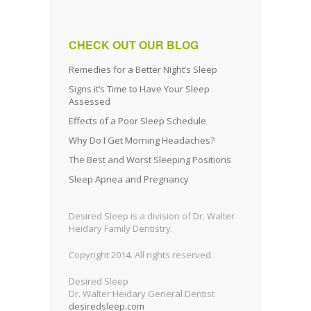
CHECK OUT OUR BLOG
Remedies for a Better Night’s Sleep
Signs it’s Time to Have Your Sleep
Assessed
Effects of a Poor Sleep Schedule
Why Do I Get Morning Headaches?
The Best and Worst Sleeping Positions
Sleep Apnea and Pregnancy
Desired Sleep is a division of Dr. Walter
Heidary Family Dentistry.
Copyright 2014. All rights reserved.
Desired Sleep
Dr. Walter Heidary General Dentist
desiredsleep.com