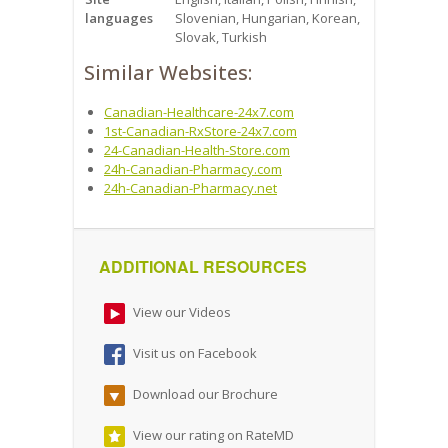
languages
Slovenian, Hungarian, Korean,
Slovak, Turkish
Similar Websites:
Canadian-Healthcare-24x7.com
1st-Canadian-RxStore-24x7.com
24-Canadian-Health-Store.com
24h-Canadian-Pharmacy.com
24h-Canadian-Pharmacy.net
ADDITIONAL RESOURCES
View our Videos
Visit us on Facebook
Download our Brochure
View our rating on RateMD