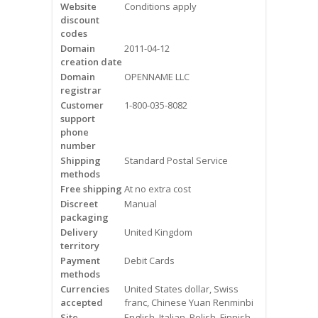
Website
Conditions apply
Videos
discount
codes
Contact Us
Domain
2011-04-12
creation date
Burlington
Domain
OPENNAME LLC
registrar
Customer
1-800-035-8082
Hamilton
support
phone
Oakville
number
Shipping
Standard Postal Service
methods
Mississauga
Free shipping
At no extra cost
Discreet
Manual
packaging
Delivery
United Kingdom
territory
Payment
Debit Cards
methods
Currencies
United States dollar, Swiss
accepted
franc, Chinese Yuan Renminbi
Site
English, Italian, Polish, Finnish,