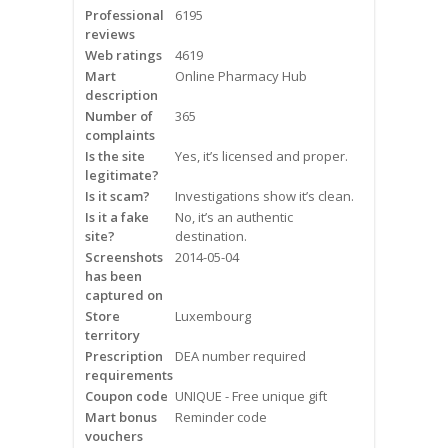
Professional
6195
Frequently Asked Questions
reviews
Web ratings
4619
Snoring
Mart
Online Pharmacy Hub
description
Our Care Process
Number of
365
complaints
Is the site
Treatment Options
Yes, it’s licensed and proper.
legitimate?
Is it scam?
Investigations show it’s clean.
Oral Appliance Therapy (OAT)
Is it a fake
No, it’s an authentic
site?
destination.
Surgery
Screenshots
2014-05-04
has been
captured on
Continuous Positive Airway
Store
Luxembourg
Pressure (CPAP)
territory
Prescription
DEA number required
Resources
requirements
Coupon code
UNIQUE - Free unique gift
Blog
Mart bonus
Reminder code
vouchers