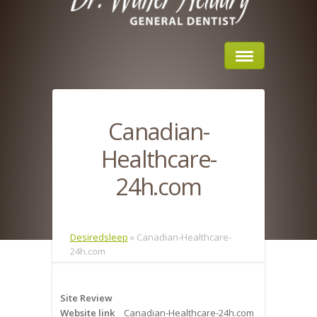
Home
Canadian-
About Us
Healthcare-
Sleep Apnea
24h.com
What is Sleep Apnea?
Risks of Sleep Apnea
Desiredsleep
»
Canadian-Healthcare-
24h.com
Severity of Sleep Apnea
Sleep Study
Site Review
Website link
Canadian-Healthcare-24h.com