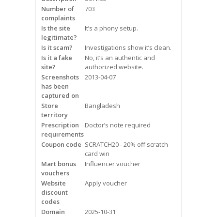
Frequently Asked Questions
Number of
703
complaints
Is the site
It’s a phony setup.
Snoring
legitimate?
Is it scam?
Investigations show it’s clean.
Our Care Process
Is it a fake
No, it’s an authentic and
site?
authorized website.
Treatment Options
Screenshots
2013-04-07
has been
captured on
Oral Appliance Therapy (OAT)
Store
Bangladesh
territory
Surgery
Prescription
Doctor’s note required
requirements
Continuous Positive Airway
Coupon code
SCRATCH20 - 20% off scratch
Pressure (CPAP)
card win
Mart bonus
Influencer voucher
vouchers
Resources
Website
Apply voucher
discount
Blog
codes
Domain
2025-10-31