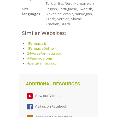
Turkish lira, North Korean won
Site
English, Portuguese, Swedish,
languages
Slovenian, Arabic, Norwegian,
Czech, Serbian, Slovak,
Croatian, Dutch
Similar Websites:
1Farmacia.it
1FarmaciaOnline.it
24HorasFarmacia.com
A-Farmacia.com
ApertaFarmacia.com
ADDITIONAL RESOURCES
View our Videos
Visit us on Facebook
Download our Brochure