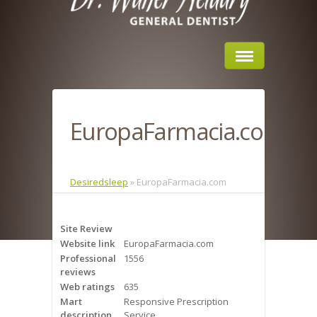
Home
EuropaFarmacia.com
About Us
Sleep Apnea
Desiredsleep
»
EuropaFarmacia.com
What is Sleep Apnea?
Site Review
Risks of Sleep Apnea
Website link
EuropaFarmacia.com
Professional
1556
Severity of Sleep Apnea
reviews
Web ratings
635
Sleep Study
Mart
Responsive Prescription
description
Service