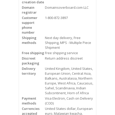
creation date
Videos
Domain
Domainsoverboard.com LLC
registrar
Contact Us
Customer
1-800-872-3897
support
Burlington
phone
number
Shipping
Next day delivery, Free
Hamilton
methods
Shipping, MPS - Multiple Piece
Shipment
Oakville
Free shipping
Free shipping service
Discreet
Return address discreet
Mississauga
packaging
Delivery
United Kingdom, United States,
territory
European Union, Central Asia,
Balkans, Australasia, Northern
Europe, West Africa, Caucasus,
Sahel, Scandinavia, Indian
Subcontinent, Horn of Africa
Payment
Visa Electron, Cash on Delivery
methods
(COD)
Currencies
United States dollar, European
accepted
euro, Malawian kwacha,