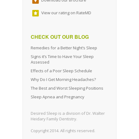
View our rating on RateMD
CHECK OUT OUR BLOG
Remedies for a Better Night’s Sleep
Signs it’s Time to Have Your Sleep
Assessed
Effects of a Poor Sleep Schedule
Why Do I Get Morning Headaches?
The Best and Worst Sleeping Positions
Sleep Apnea and Pregnancy
Desired Sleep is a division of Dr. Walter
Heidary Family Dentistry.
Copyright 2014. All rights reserved.