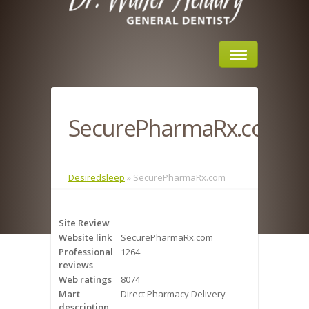
Home
SecurePharmaRx.com
About Us
Sleep Apnea
Desiredsleep
»
SecurePharmaRx.com
What is Sleep Apnea?
Site Review
Risks of Sleep Apnea
Website link
SecurePharmaRx.com
Professional
1264
Severity of Sleep Apnea
reviews
Web ratings
8074
Sleep Study
Mart
Direct Pharmacy Delivery
description