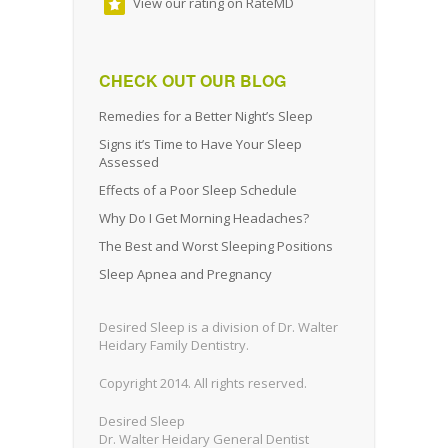
View our rating on RateMD
CHECK OUT OUR BLOG
Remedies for a Better Night’s Sleep
Signs it’s Time to Have Your Sleep
Assessed
Effects of a Poor Sleep Schedule
Why Do I Get Morning Headaches?
The Best and Worst Sleeping Positions
Sleep Apnea and Pregnancy
Desired Sleep is a division of Dr. Walter
Heidary Family Dentistry.
Copyright 2014. All rights reserved.
Desired Sleep
Dr. Walter Heidary General Dentist