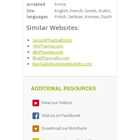
accepted
krona
Site
English, French, Greek, Arabic,
languages
Polish, Serbian, Korean, Dutch
Similar Websites:
SecurePharmaRx.biz
1RxPharma.com
4RxPharma.com
BluePharmaRx.com
BuyCialisRxOnlineMedicRx.com
ADDITIONAL RESOURCES
View our Videos
Visit us on Facebook
Download our Brochure