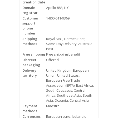
creation date
Videos
Domain
Apollo 888, LLC
registrar
Contact Us
Customer
1-800-611-9369
support
Burlington
phone
number
Shipping
Royal Mail, Hermes Post,
Hamilton
methods
Same-Day Delivery, Australia
Post
Oakville
Free shipping
Free shipping benefit
Discreet
Offered
Mississauga
packaging
Delivery
United Kingdom, European
territory
Union, United States,
European Free Trade
Association (EFTA), East Africa,
South Caucasus, Central
Africa, Southeast Asia, South
Asia, Oceania, Central Asia
Payment
Maestro
methods
Currencies
European euro, Icelandic