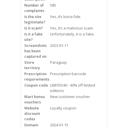
Frequently Asked Questions
Number of
585
complaints
Is the site
Yes, it’s bona fide.
Snoring
legitimate?
Is it scam?
Yes, it’s a malicious scam.
Our Care Process
Is it a fake
Unfortunately, it is a fake.
site?
Treatment Options
Screenshots
2023-01-11
has been
captured on
Oral Appliance Therapy (OAT)
Store
Paraguay
territory
Surgery
Prescription
Prescription barcode
requirements
Continuous Positive Airway
Coupon code
LIMITED40 - 40% off limited
Pressure (CPAP)
editions
Mart bonus
New customer voucher
vouchers
Resources
Website
Loyalty coupon
discount
Blog
codes
Domain
2024-01-15