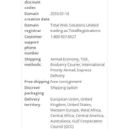
discount
Videos
codes
Domain
2010-01-14
Contact Us
creation date
Domain
Total Web Solutions Limited
Burlington
registrar
trading as TotalRegistrations
Customer
1-800-937-6527
support
Hamilton
phone
number
Oakville
Shipping
Airmail Economy, TGX,
methods
Boxberry Courier, International
Priority Airmail, Express
Mississauga
Delivery
Free shipping
Free consignment
Discreet
Shipping option
packaging
Delivery
European Union, United
territory
Kingdom, United States,
Western Europe, West Africa,
Central Africa, Central America,
Australasia, Gulf Cooperation
Council (GCC)