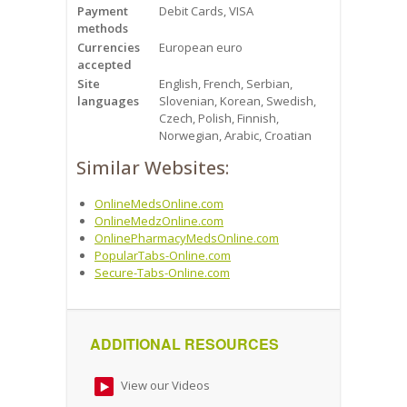
Payment
Debit Cards, VISA
methods
Currencies
European euro
accepted
Site
English, French, Serbian,
languages
Slovenian, Korean, Swedish,
Czech, Polish, Finnish,
Norwegian, Arabic, Croatian
Similar Websites:
OnlineMedsOnline.com
OnlineMedzOnline.com
OnlinePharmacyMedsOnline.com
PopularTabs-Online.com
Secure-Tabs-Online.com
ADDITIONAL RESOURCES
View our Videos