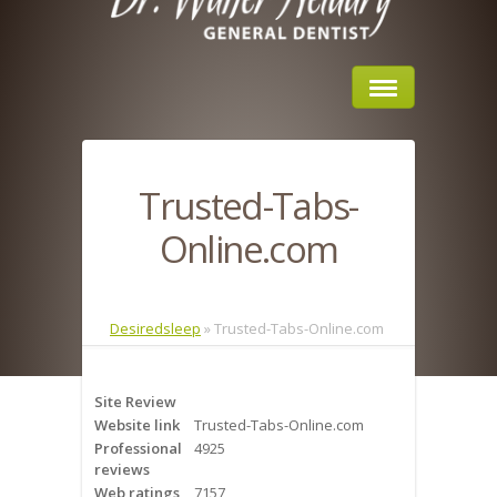
Home
Trusted-Tabs-
About Us
Online.com
Sleep Apnea
What is Sleep Apnea?
Desiredsleep
»
Trusted-Tabs-Online.com
Risks of Sleep Apnea
Site Review
Severity of Sleep Apnea
Website link
Trusted-Tabs-Online.com
Professional
4925
Sleep Study
reviews
Web ratings
7157