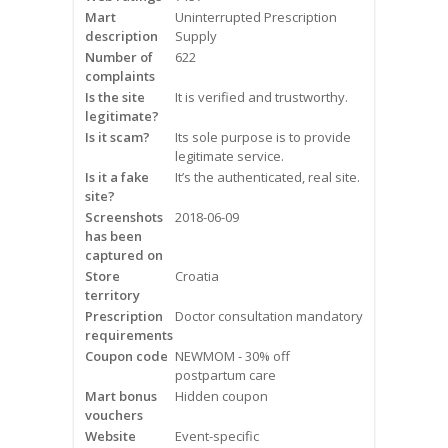
Mart
Frequently Asked Questions
Uninterrupted Prescription
description
Supply
Number of
622
Snoring
complaints
Is the site
It is verified and trustworthy.
Our Care Process
legitimate?
Is it scam?
Its sole purpose is to provide
Treatment Options
legitimate service.
Is it a fake
It’s the authenticated, real site.
site?
Oral Appliance Therapy (OAT)
Screenshots
2018-06-09
has been
Surgery
captured on
Store
Croatia
territory
Continuous Positive Airway
Prescription
Doctor consultation mandatory
Pressure (CPAP)
requirements
Coupon code
NEWMOM - 30% off
Resources
postpartum care
Mart bonus
Hidden coupon
Blog
vouchers
Website
Event-specific