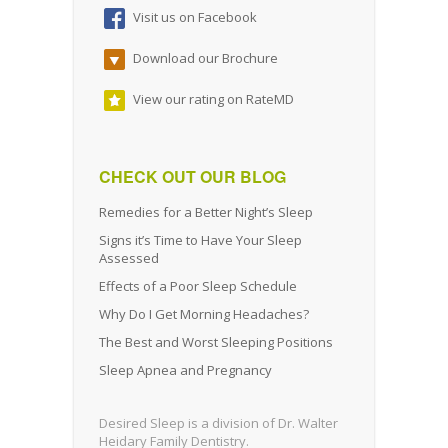
Visit us on Facebook
Download our Brochure
View our rating on RateMD
CHECK OUT OUR BLOG
Remedies for a Better Night’s Sleep
Signs it’s Time to Have Your Sleep
Assessed
Effects of a Poor Sleep Schedule
Why Do I Get Morning Headaches?
The Best and Worst Sleeping Positions
Sleep Apnea and Pregnancy
Desired Sleep is a division of Dr. Walter
Heidary Family Dentistry.